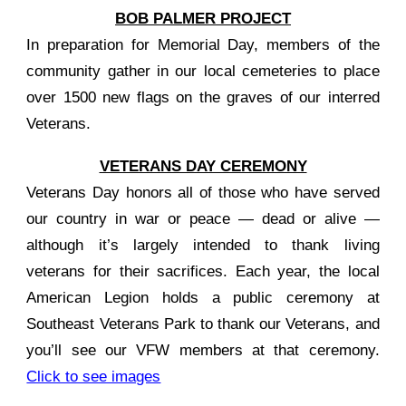
BOB PALMER PROJECT
In preparation for Memorial Day, members of the
community gather in our local cemeteries to place
over 1500 new flags on the graves of our interred
Veterans.
VETERANS DAY CEREMONY
Veterans Day honors all of those who have served
our country in war or peace — dead or alive —
although it’s largely intended to thank living
veterans for their sacrifices. Each year, the local
American Legion holds a public ceremony at
Southeast Veterans Park to thank our Veterans, and
you’ll see our VFW members at that ceremony.
Click to see images