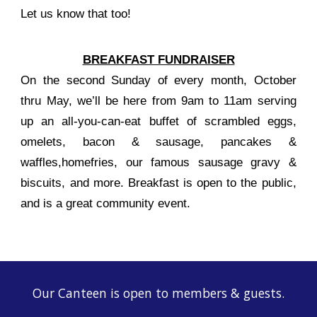
Let us know that too!
BREAKFAST FUNDRAISER
On the second Sunday of every month, October
thru May, we’ll be here from 9am to 11am serving
up an all-you-can-eat buffet of scrambled eggs,
omelets, bacon & sausage, pancakes &
waffles,homefries, our famous sausage gravy &
biscuits, and more. Breakfast is open to the public,
and is a great community event.
Our Canteen is open to members & guests.