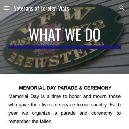
Veterans of Foreign Wars
Skip to main content
Skip to navigation
WHAT WE DO
MEMORIAL DAY PARADE & CEREMONY
Memorial Day is a time to honor and mourn those
who gave their lives in service to our country. Each
year we organize a parade and ceremony to
remember the fallen.