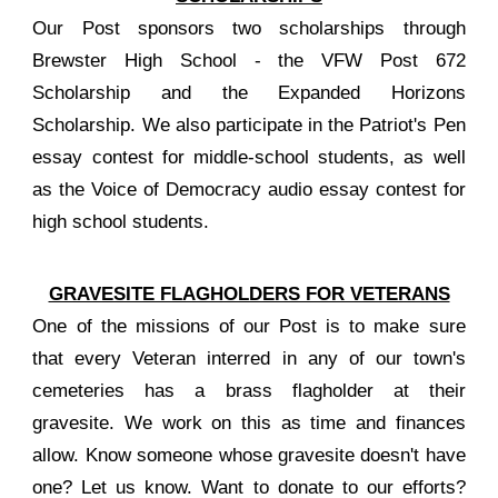
Our Post sponsors two scholarships through
Brewster High School - the VFW Post 672
Scholarship and the Expanded Horizons
Scholarship. We also participate in the Patriot's Pen
essay contest for middle-school students, as well
as the Voice of Democracy audio essay contest for
high school students.
GRAVESITE FLAGHOLDERS FOR VETERANS
One of the missions of our Post is to make sure
that every Veteran interred in any of our town's
cemeteries has a brass flagholder at their
gravesite. We work on this as time and finances
allow. Know someone whose gravesite doesn't have
one? Let us know. Want to donate to our efforts?