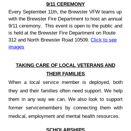
9/11
CEREMONY
Every
September 11th, the Brewster VFW teams up
with the Brewster Fire Department to host an annual
9/11 ceremony. This event is open to the public and
is held at the
Brewster Fire Department on Route
312 and North Brewster Road 10509.
Click to see
images
TAKING CARE OF LOCAL VETERANS AND
THEIR FAMILIES
When a local service member is deployed, both
they and their families often need support. We help
them in any way we can. We also look to support
former servicemembers by connecting them with
medical, employment and mental health resources.
SCHOLARSHIPS