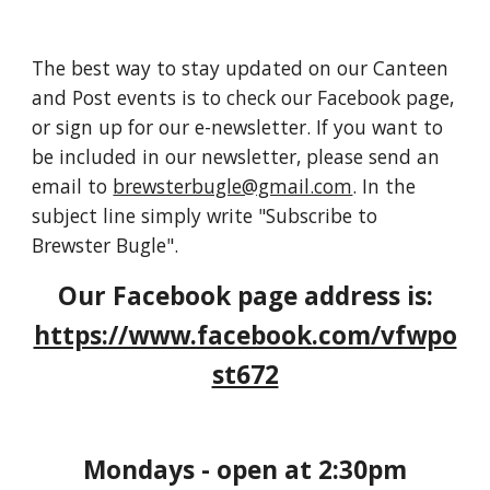
The best way to stay updated on our Canteen
and Post events is to check our Facebook page,
or sign up for our e-newsletter. If you want to
be included in our newsletter, please send an
email to
brewsterbugle@gmail.com
. In the
subject line simply write "Subscribe to
Brewster Bugle".
Our Facebook page address is:
https://www.facebook.com/vfwpo
st672
Mondays - open at 2:30pm