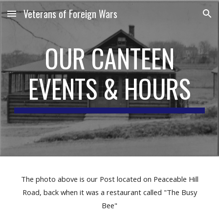
Veterans of Foreign Wars
Skip to main content
Skip to navigation
OUR CANTEEN
EVENTS & HOURS
The photo above is our Post located on Peaceable Hill
Road, back when it was a restaurant called "The Busy
Bee"