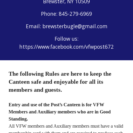
Brewster, NY 10509
Phone: 845-279-6969
Email: brewsterbugle@gmail.com
Follow us:
https://www.facebook.com/vfwpost672
The following Rules are here to keep the
Canteen safe and enjoyable for all its
members and guests.
Entry and use of the Post’s Canteen is for VFW
Members and Auxiliary members who are in Good
Standing.
All VFW members and Auxiliary members must have a valid