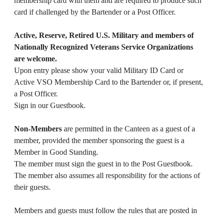
membership card with them and are required to produce such
card if challenged by the Bartender or a Post Officer.
Active, Reserve, Retired U.S. Military and members of
Nationally Recognized Veterans Service Organizations
are welcome.
Upon entry please show your valid Military ID Card or
Active VSO Membership Card to the Bartender or, if present,
a Post Officer.
Sign in our Guestbook.
Non-Members
are permitted in the Canteen as a guest of a
member, provided the member sponsoring the guest is a
Member in Good Standing.
The member must sign the guest in to the Post Guestbook.
The member also assumes all responsibility for the actions of
their guests.
Members and guests must follow the rules that are posted in