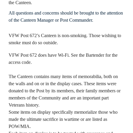
the Canteen.
All questions and concerns should be brought to the attention
of the Canteen Manager or Post Commander.
VFW Post 672’s Canteen is non-smoking. Those wishing to
smoke must do so outside.
VFW Post 672 does have Wi-Fi. See the Bartender for the
access code.
The Canteen contains many items of memorabilia, both on
the walls and on or in the display cases. These items were
donated to the Post by its members, their family members or
members of the Community and are an important part
Veterans history.
Some items on display specifically memorialize those who
made the ultimate sacrifice in wartime or are listed as
POW/MIA.