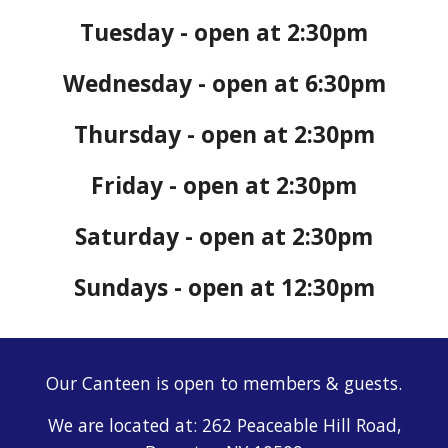
Tuesday - open at 2:30pm
Wednesday - open at 6:30pm
Thursday - open at 2:30pm
Friday - open at 2:30pm
Saturday - open at 2:30pm
Sundays - open at 12:30pm
Our Canteen is open to members & guests.
We are located at: 262 Peaceable Hill Road,