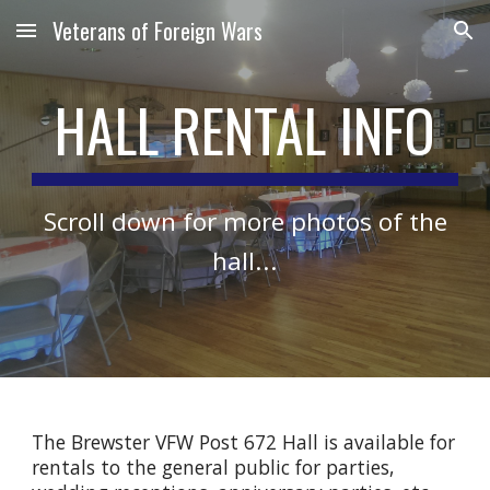
Veterans of Foreign Wars
Skip to main content
Skip to navigation
HALL RENTAL INFO
Scroll down for more photos of the
hall...
The Brewster VFW Post 672 Hall is available for
rentals to the general public for parties,