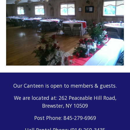
Our Canteen is open to members & guests.
We are located at: 262 Peaceable Hill Road,
Brewster, NY 10509
Post
Phone: 845-279-6969