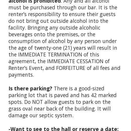
alcohol is prohibited
. Any and all alcohol
must be purchased through our bar. It is the
renter’s responsibility to ensure their guests
do not bring out outside alcohol into the
facility. Bringing any outside alcoholic
beverages onto the premises, or the
consumption of alcohol by any person under
the age of twenty-one (21) years will result in
the IMMEDIATE TERMINATION of this
agreement, the IMMEDIATE CESSATION of
Renter’s Event, and FORFEITURE of all fees and
payments.
Is there parking?
There is a good-sized
parking lot that is paved and has 42 marked
spots. Do NOT allow guests to park on the
grass oval near back of the building. It will
damage our septic system.
-Want to see to the hall or reserve a date: