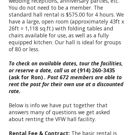
wedding receptions, anniversary parties, etc.
You do not need to be a member. The
standard hall rental is $575.00 for 4 hours. We
have a large, open room (approximately 43ft x
26ft = 1,118 sq.ft.) with folding tables and
chairs available for use, as well as a fully
equipped kitchen. Our hall is ideal for groups
of 80 or less.
To check on available dates, tour the facilities,
or reserve a date, call
us at
(
914) 260
-
3435
(ask for Ron)
.
Post 672 members are able to
rent the post for their own use at a discounted
rate.
Below is info we have put together that
answers many of questions we get asked
about renting the VFW hall facility.
Rental Fee & Contract:
The basic rental is