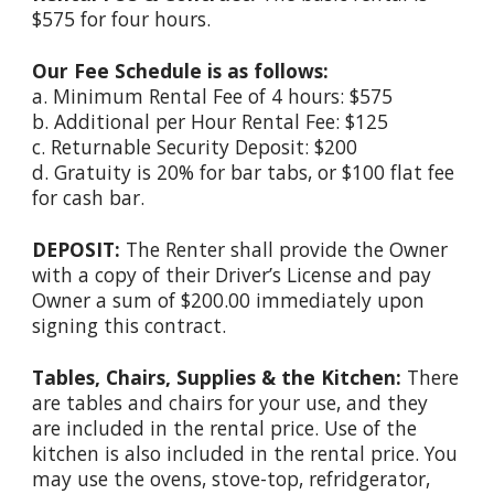
$575 for four hours.
Our Fee Schedule is as follows:
a. Minimum Rental Fee of 4 hours: $575
b. Additional per Hour Rental Fee: $125
c. Returnable Security Deposit: $
200
d. Gratuity is 20% for bar tabs, or $100 flat fee
for cash bar.
DEPOSIT:
The Renter shall provide the Owner
with a copy of their Driver’s License and pay
Owner a sum of $
200
.00 immediately upon
signing this contract.
Tables, Chairs, Supplies & the Kitchen:
There
are tables and chairs for your use, and they
are included in the rental price. Use of the
kitchen is also included in the rental price. You
may use the ovens, stove-top, refridgerator,