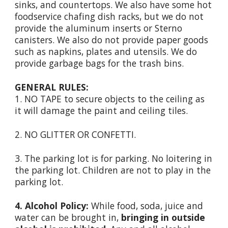
sinks, and countertops. We also have some hot
foodservice chafing dish racks, but we do not
provide the aluminum inserts or Sterno
canisters. We also do not provide paper goods
such as napkins, plates and utensils. We do
provide garbage bags for the trash bins.
GENERAL RULES:
1. NO TAPE to secure objects to the ceiling as
it will damage the paint and ceiling tiles.
2. NO GLITTER OR CONFETTI.
3. The parking lot is for parking. No loitering in
the parking lot. Children are not to play in the
parking lot.
4. Alcohol Policy:
While food, soda, juice and
water can be brought in,
bringing in outside