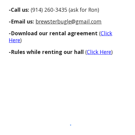
-Call us:
(914) 260-3435 (ask for Ron)
-Email us:
brewsterbugle@gmail.com
-Download our rental agreement
(
Click
Here
)
-Rules while renting our hall
(
Click Here
)