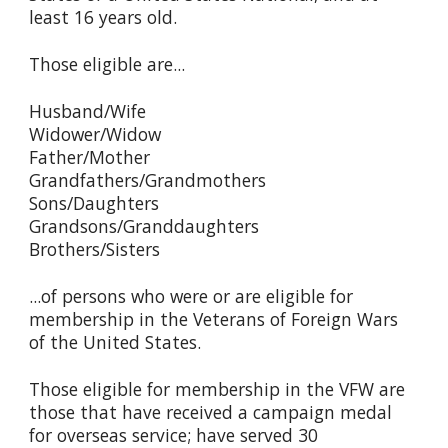
least 16 years old.
Those eligible are...
Husband/Wife
Widower/Widow
Father/Mother
Grandfathers/Grandmothers
Sons/Daughters
Grandsons/Granddaughters
Brothers/Sisters
...of persons who were or are eligible for
membership in the Veterans of Foreign Wars
of the United States.
Those eligible for membership in the VFW are
those that have received a campaign medal
for overseas service; have served 30