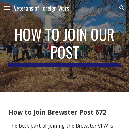
Veterans of Foreign Wars
Skip to main content
Skip to navigation
HOW TO JOIN OUR
POST
How to Join Brewster Post 672
The best part of joining the Brewster VFW is