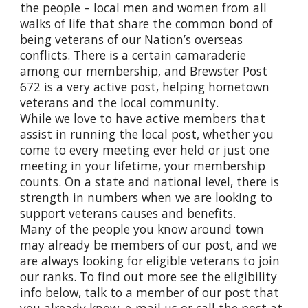
the people – local men and women from all
walks of life that share the common bond of
being veterans of our Nation’s overseas
conflicts. There is a certain camaraderie
among our membership, and Brewster Post
672 is a very active post, helping hometown
veterans and the local community.
While we love to have active members that
assist in running the local post, whether you
come to every meeting ever held or just one
meeting in your lifetime, your membership
counts. On a state and national level, there is
strength in numbers when we are looking to
support veterans causes and benefits.
Many of the people you know around town
may already be members of our post, and we
are always looking for eligible veterans to join
our ranks. To find out more see the eligibility
info below, talk to a member of our post that
you already know, e-mail us or call the post at