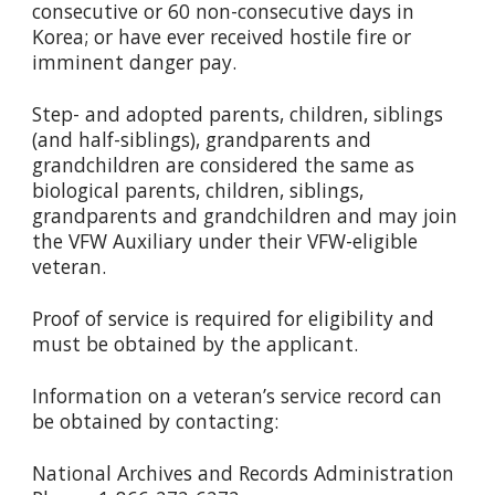
consecutive or 60 non-consecutive days in
Korea; or have ever received hostile fire or
imminent danger pay.
Step- and adopted parents, children, siblings
(and half-siblings), grandparents and
grandchildren are considered the same as
biological parents, children, siblings,
grandparents and grandchildren and may join
the VFW Auxiliary under their VFW-eligible
veteran.
Proof of service is required for eligibility and
must be obtained by the applicant.
Information on a veteran’s service record can
be obtained by contacting:
National Archives and Records Administration