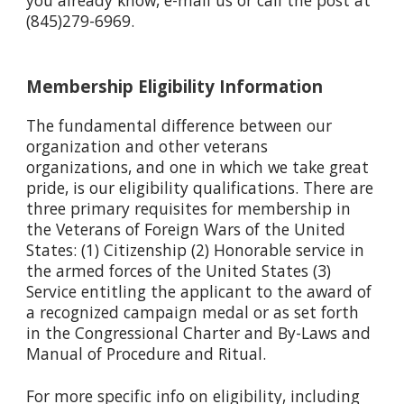
(845)279-6969.
Membership Eligibility Information
The fundamental difference between our
organization and other veterans
organizations, and one in which we take great
pride, is our eligibility qualifications. There are
three primary requisites for membership in
the Veterans of Foreign Wars of the United
States: (1) Citizenship (2) Honorable service in
the armed forces of the United States (3)
Service entitling the applicant to the award of
a recognized campaign medal or as set forth
in the Congressional Charter and By-Laws and
Manual of Procedure and Ritual.
For more specific info on eligibility, including