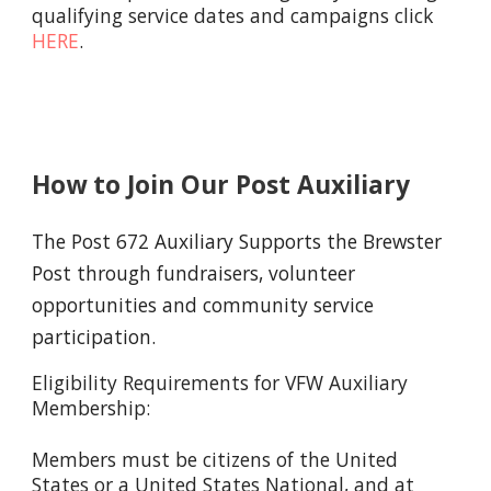
qualifying service dates and campaigns click
HERE
.
How to Join Our Post Auxiliary
The Post 672 Auxiliary Supports the Brewster
Post through fundraisers, volunteer
opportunities and community service
participation.
Eligibility Requirements for VFW Auxiliary
Membership:
Members must be citizens of the United
States or a United States National, and at