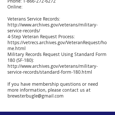
Phone: 1-866-272-6272
Online:
Veterans Service Records:
http://www.archives.gov/veterans/military-
service-records/
4-Step Veteran Request Process:
https://vetrecs.archives.gov/VeteranRequest/ho
me.html
Military Records Request Using Standard Form
180 (SF-180):
http://www.archives.gov/veterans/military-
service-records/standard-form-180.html
If you have membership questions or need
more information, please contact us at
brewsterbugle@gmail.com