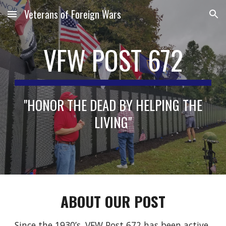
Veterans of Foreign Wars
Skip to main content
Skip to navigation
VFW POST 672
"HONOR THE DEAD BY HELPING THE
LIVING"
ABOUT
OUR POST
Since the 1930’s, VFW Post 672 has been active