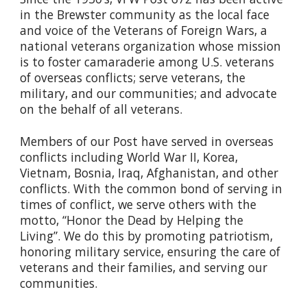
in the Brewster community as the local face
and voice of the Veterans of Foreign Wars, a
national veterans organization whose mission
is to foster camaraderie among U.S. veterans
of overseas conflicts; serve veterans, the
military, and our communities; and advocate
on the behalf of all veterans.
Members of our Post have served in overseas
conflicts including World War II, Korea,
Vietnam, Bosnia, Iraq, Afghanistan, and other
conflicts. With the common bond of serving in
times of conflict, we serve others with the
motto, “Honor the Dead by Helping the
Living”. We do this by promoting patriotism,
honoring military service, ensuring the care of
veterans and their families, and serving our
communities.