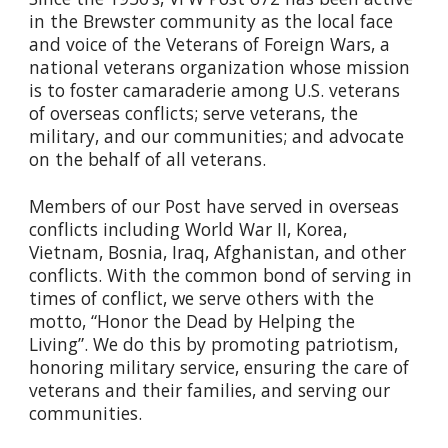
in the Brewster community as the local face
and voice of the Veterans of Foreign Wars, a
national veterans organization whose mission
is to foster camaraderie among U.S. veterans
of overseas conflicts; serve veterans, the
military, and our communities; and advocate
on the behalf of all veterans.
Members of our Post have served in overseas
conflicts including World War II, Korea,
Vietnam, Bosnia, Iraq, Afghanistan, and other
conflicts. With the common bond of serving in
times of conflict, we serve others with the
motto, “Honor the Dead by Helping the
Living”. We do this by promoting patriotism,
honoring military service, ensuring the care of
veterans and their families, and serving our
communities.