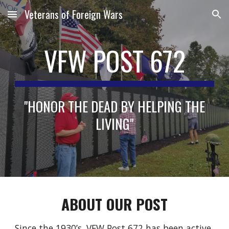
Veterans of Foreign Wars
Skip to main content
Skip to navigation
VFW POST 672
"HONOR THE DEAD BY HELPING THE
LIVING"
ABOUT
OUR POST
Since the 1930’s, VFW Post 672 has been active